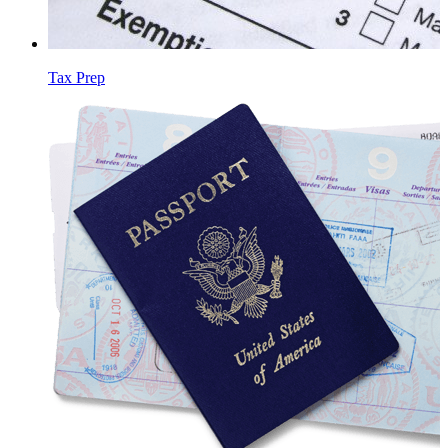
Tax Prep