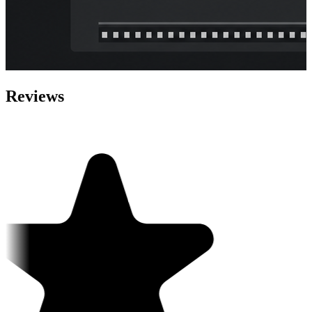
Reviews