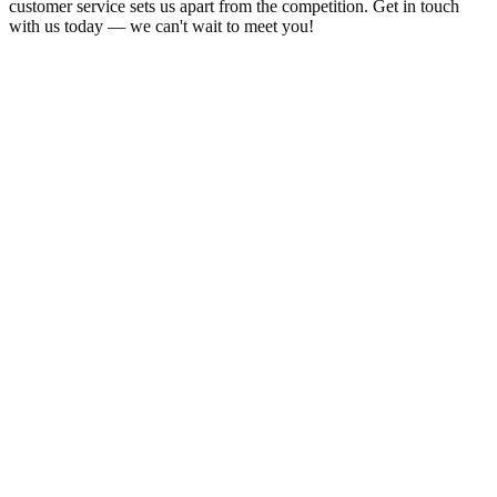
customer service sets us apart from the competition. Get in touch
with us today — we can't wait to meet you!