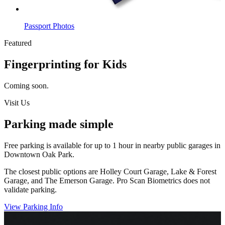
Passport Photos
Featured
Fingerprinting for Kids
Coming soon.
Visit Us
Parking made simple
Free parking is available for up to 1 hour in nearby public garages in
Downtown Oak Park.
The closest public options are Holley Court Garage, Lake & Forest
Garage, and The Emerson Garage. Pro Scan Biometrics does not
validate parking.
View Parking Info