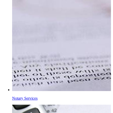
Notary Services