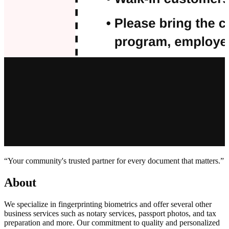
“Your community's trusted partner for every document that matters.”
About
We specialize in fingerprinting biometrics and offer several other
business services such as notary services, passport photos, and tax
preparation and more. Our commitment to quality and personalized