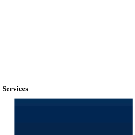
Services