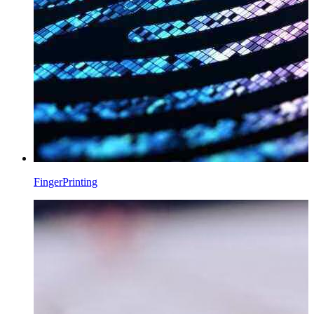
FingerPrinting