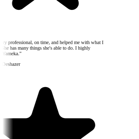
ry professional, on time, and helped me with what I
She has many things she's able to do. I highly
 Yameka.
”
 Deshazer