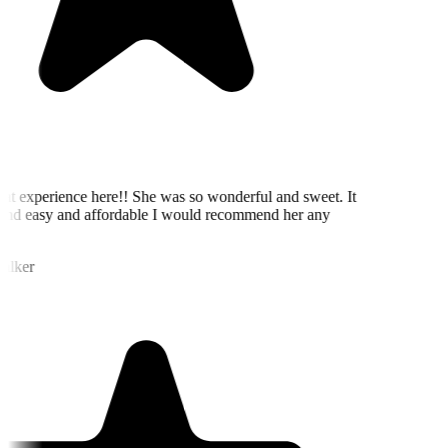
eat experience here!! She was so wonderful and sweet. It
nd easy and affordable I would recommend her any
alker