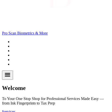
Pro Scan Biometrics & More
Tax Prep
Passports
Fingerprinting
Notary
I-9
Background
Welcome
To Your One Stop Shop for Professional Services Made Easy —
from Ink Fingerprints to Tax Prep
Services